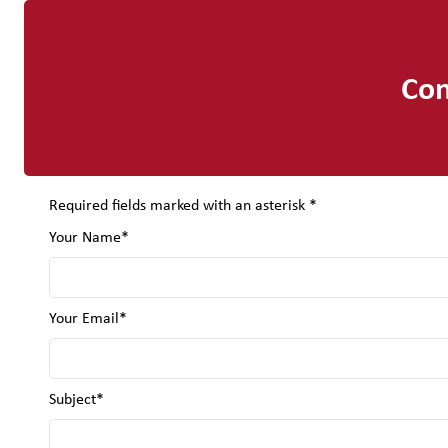
Con
Required fields marked with an asterisk *
Your Name*
Your Email*
Subject*