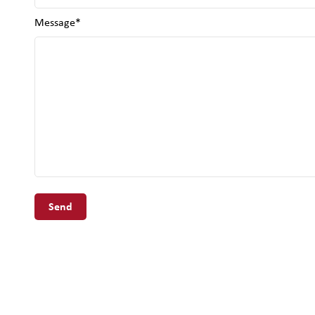
Message*