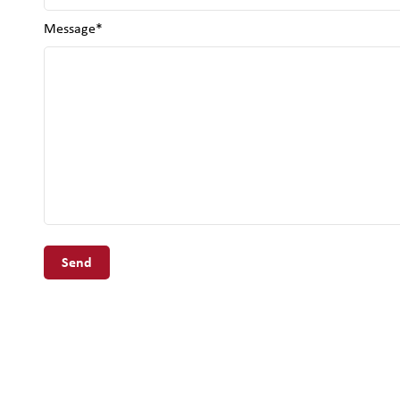
Message*