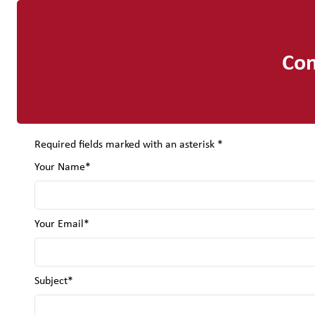
Con
Required fields marked with an asterisk *
Your Name*
Your Email*
Subject*