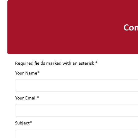
Con
Required fields marked with an asterisk *
Your Name*
Your Email*
Subject*