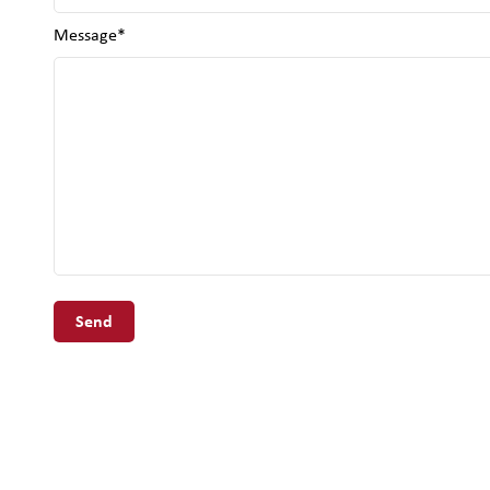
Message*