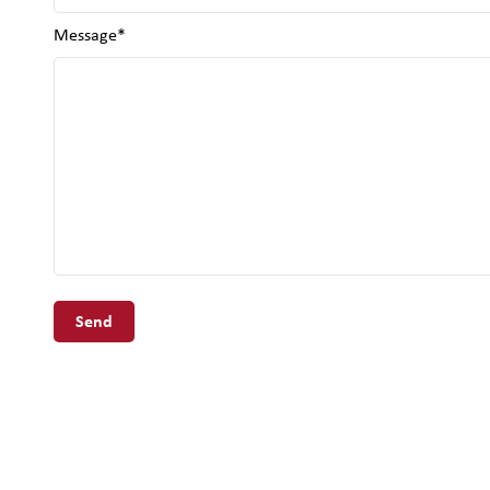
Message*