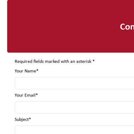
Con
Required fields marked with an asterisk *
Your Name*
Your Email*
Subject*